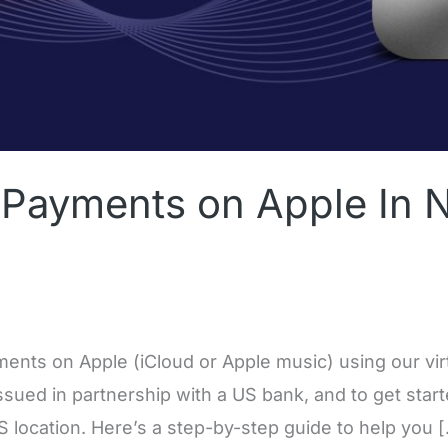
Payments on Apple In N
ents on Apple (iCloud or Apple music) using our virtu
ssued in partnership with a US bank, and to get star
US location. Here’s a step-by-step guide to help you 