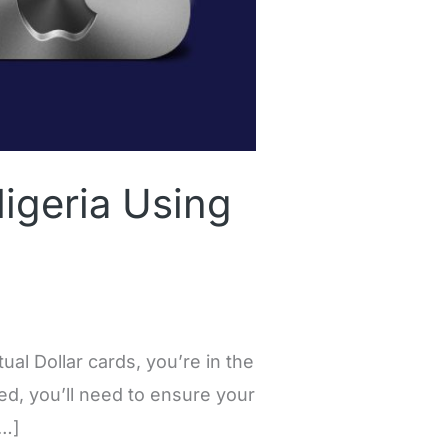
igeria Using
al Dollar cards, you’re in the
ted, you’ll need to ensure your
[…]