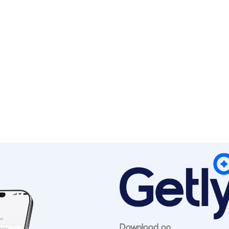
Download on