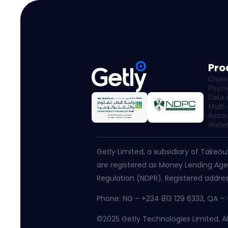
Pro
Cross
Paym
Data 
Multi
Accou
Walle
Getly Limited, a subsidiary of Takeou
are registered as Money Lending Agen
Regulation (NDPR). Registered addres
Phone: NG – +234 813 129 6333, QA 
©2025 Getly Technologies Limited. All