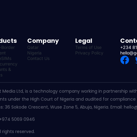
ducts
Company
Legal
Cont
-Border
Qatar
Terms of Use
+234 81
ent
Nigeria
Privacy Policy
hello@g
F
eSIMs
Contact Us
-currency
a
nts &
ts
c
e
t Media Ltd, is a technology company working in partnership with 
b
ts under the High Court of Nigeria and audited for compliance 
o
s: 36 Sokode Crescent, Wuse Zone 5, Abuja, Nigeria. Email: hello
o
– +974 5069 0946
k
 rights reserved.