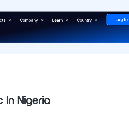
Log In
cts
Company
Learn
Country
 In Nigeria