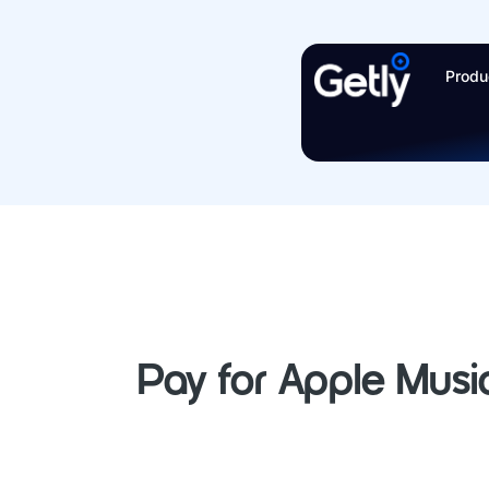
Skip
to
Produ
content
Pay for Apple Music