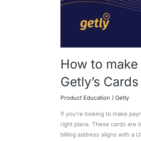
How to make 
Getly’s Cards
Product Education
/
Getly
If you’re looking to make paym
right place. These cards are i
billing address aligns with a 