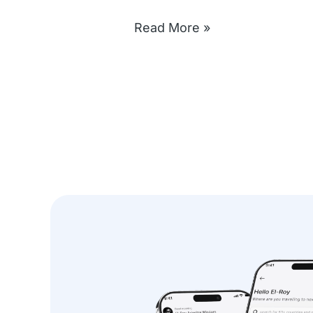
Read More »