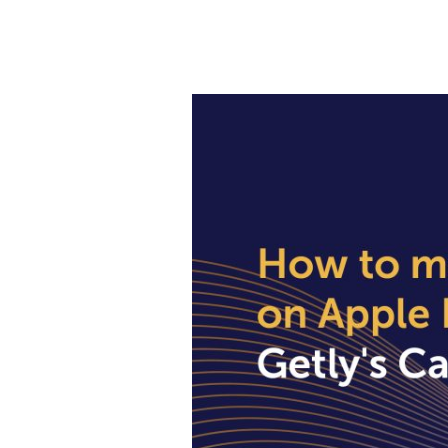
How
to
make
Payments
on
Apple
In
Nigeria
Using
Getly’s
Cards